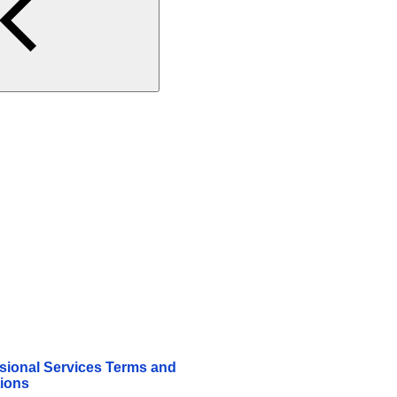
sional Services Terms and
ions