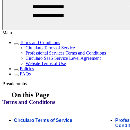
Main
Terms and Conditions
Circularo Terms of Service
Professional Services Terms and Conditions
Circularo SaaS Service Level Agreement
Website Terms of Use
Policies
FAQs
Breadcrumbs
On this Page
Terms and Conditions
Circularo Terms of Service
Profes
Condit