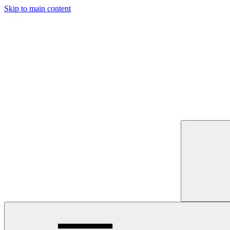
Skip to main content