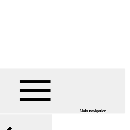
Main navigation