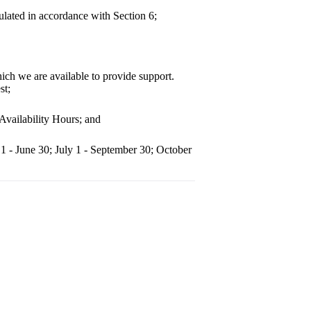
ulated in accordance with Section 6;
ch we are available to provide support.
st;
Availability Hours; and
 1 - June 30; July 1 - September 30; October