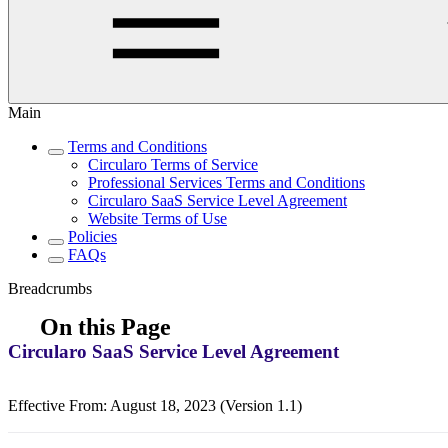
Main
Terms and Conditions
Circularo Terms of Service
Professional Services Terms and Conditions
Circularo SaaS Service Level Agreement
Website Terms of Use
Policies
FAQs
Breadcrumbs
On this Page
Circularo SaaS Service Level Agreement
Effective From: August 18, 2023 (Version 1.1)