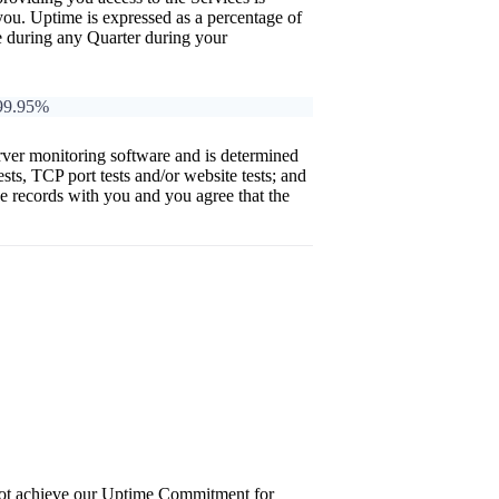
y you. Uptime is expressed as a percentage of
ice during any Quarter during your
>99.95%
ver monitoring software and is determined
tests, TCP port tests and/or website tests; and
se records with you and you agree that the
 not achieve our Uptime Commitment for