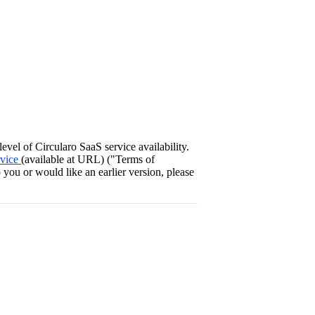
vel of Circularo SaaS service availability.
rvice
(available at URL) ("Terms of
 you or would like an earlier version, please