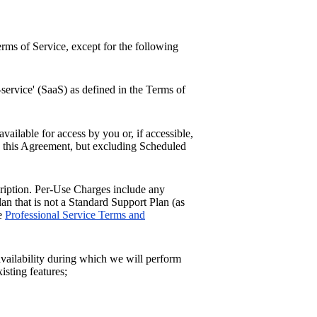
erms of Service, except for the following
service' (SaaS) as defined in the Terms of
available for access by you or, if accessible,
h this Agreement, but excluding Scheduled
ription. Per-Use Charges include any
an that is not a Standard Support Plan (as
he
Professional Service Terms and
vailability during which we will perform
isting features;