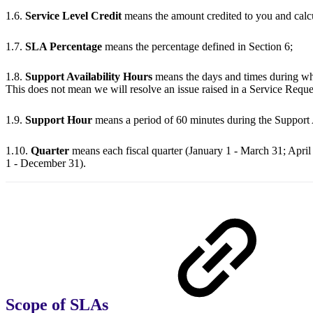
1.6.
Service Level Credit
means the amount credited to you and calc
1.7.
SLA Percentage
means the percentage defined in Section 6;
1.8.
Support Availability Hours
means the days and times during whi
This does not mean we will resolve an issue raised in a Service Reque
1.9.
Support Hour
means a period of 60 minutes during the Support 
1.10.
Quarter
means each fiscal quarter (January 1 - March 31; April
1 - December 31).
Scope of SLAs