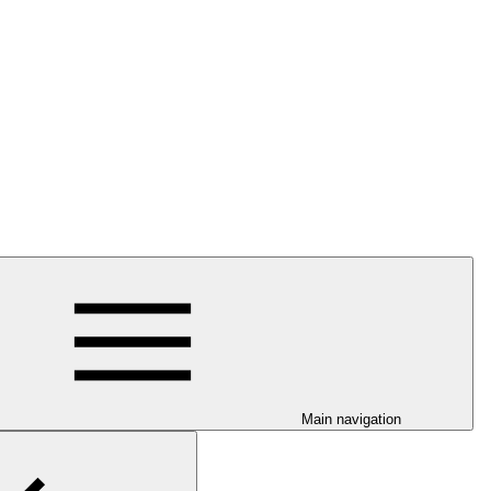
Main navigation