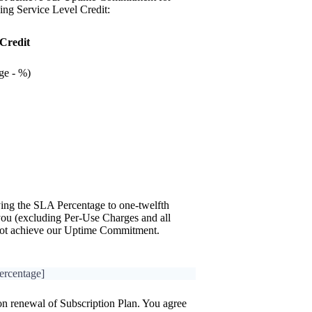
ing Service Level Credit:
 Credit
ge - %)
ying the SLA Percentage to one-twelfth
 you (excluding Per-Use Charges and all
 not achieve our Uptime Commitment.
ercentage]
on renewal of Subscription Plan. You agree