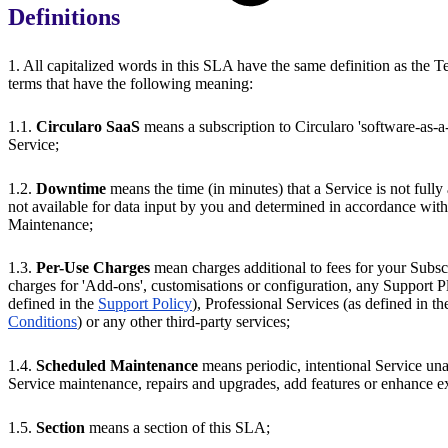
Definitions
1. All capitalized words in this SLA have the same definition as the T
terms that have the following meaning:
1.1.
Circularo SaaS
means a subscription to Circularo 'software-as-a-
Service;
1.2.
Downtime
means the time (in minutes) that a Service is not fully 
not available for data input by you and determined in accordance wit
Maintenance;
1.3.
Per-Use Charges
mean charges additional to fees for your Subsc
charges for 'Add-ons', customisations or configuration, any Support Pl
defined in the
Support Policy
), Professional Services (as defined in t
Conditions
) or any other third-party services;
1.4.
Scheduled Maintenance
means periodic, intentional Service una
Service maintenance, repairs and upgrades, add features or enhance ex
1.5.
Section
means a section of this SLA;