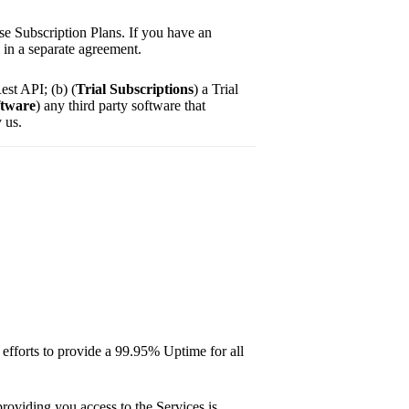
e Subscription Plans. If you have an
d in a separate agreement.
est API; (b) (
Trial Subscriptions
) a Trial
ftware
) any third party software that
 us.
 efforts to provide a 99.95% Uptime for all
providing you access to the Services is