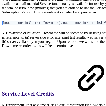
available and all material Service functionality is available for use b
the total possible time (minutes) that you are entitled to use the Serv
Subscription Period. This commitment can also be expressed as:
[(total minutes in Quarter - Downtime) / total minutes in 4 months] 
5.
Downtime calculation.
Downtime will be recorded by us using ser
in reference to: (a) server side error rate, ping test results, web server 
(b) server availability in your region. Upon request, we will share the
Downtime recorded by us will be determinative.
Service Level Credits
6.
Entitlement.
If at any time during your Subscription Plan, we do