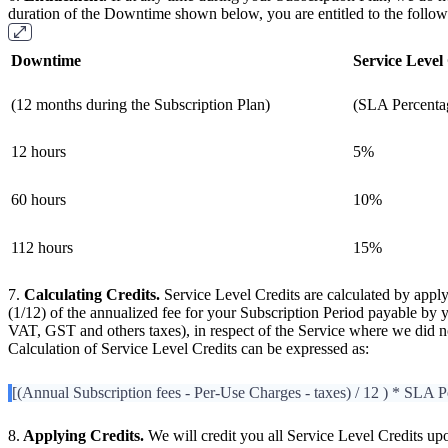
duration of the Downtime shown below, you are entitled to the follow
Downtime
Service Level
(12 months during the Subscription Plan)
(SLA Percenta
12 hours
5%
60 hours
10%
112 hours
15%
7.
Calculating Credits.
Service Level Credits are calculated by appl
(1/12) of the annualized fee for your Subscription Period payable by
VAT, GST and others taxes), in respect of the Service where we did
Calculation of Service Level Credits can be expressed as:
[(Annual Subscription fees - Per-Use Charges - taxes) / 12 ) * SLA P
8.
Applying Credits.
We will credit you all Service Level Credits up