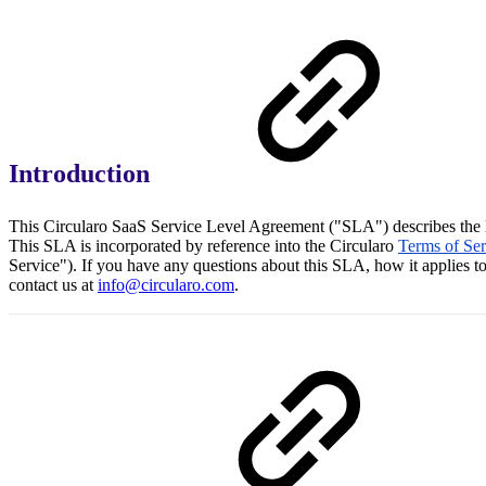
Introduction
This Circularo SaaS Service Level Agreement ("SLA") describes the le
This SLA is incorporated by reference into the Circularo
Terms of Se
Service"). If you have any questions about this SLA, how it applies to
contact us at
info@circularo.com
.