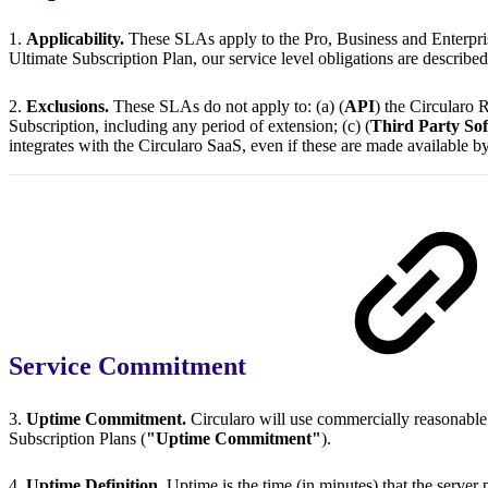
1.
Applicability.
These SLAs apply to the Pro, Business and Enterpris
Ultimate Subscription Plan, our service level obligations are describe
2.
Exclusions.
These SLAs do not apply to: (a) (
API
) the Circularo R
Subscription, including any period of extension; (c) (
Third Party So
integrates with the Circularo SaaS, even if these are made available by
Service Commitment
3.
Uptime Commitment.
Circularo will use commercially reasonable
Subscription Plans (
"Uptime Commitment"
).
4.
Uptime Definition.
Uptime is the time (in minutes) that the server 