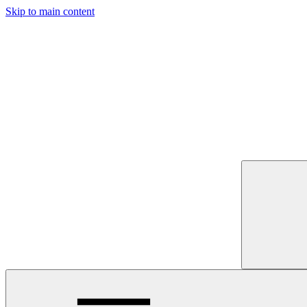
Skip to main content