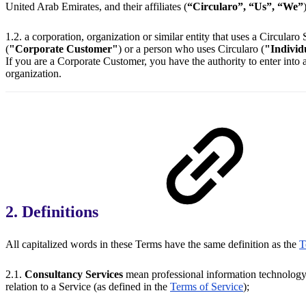
United Arab Emirates, and their affiliates (
“Circularo”, “Us”, “We”
1.2. a corporation, organization or similar entity that uses a Circularo
(
"Corporate Customer"
) or a person who uses Circularo (
"Individ
If you are a Corporate Customer, you have the authority to enter into
organization.
2. Definitions
All capitalized words in these Terms have the same definition as the
T
2.1.
Consultancy Services
mean professional information technology 
relation to a Service (as defined in the
Terms of Service
);