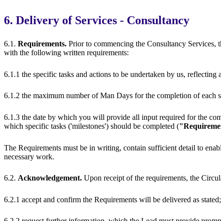
6. Delivery of Services - Consultancy
6.1.
Requirements.
Prior to commencing the Consultancy Services, 
with the following written requirements:
6.1.1 the specific tasks and actions to be undertaken by us, reflectin
6.1.2 the maximum number of Man Days for the completion of each sp
6.1.3 the date by which you will provide all input required for the com
which specific tasks ('milestones') should be completed (
"Requireme
The Requirements must be in writing, contain sufficient detail to enab
necessary work.
6.2.
Acknowledgement.
Upon receipt of the requirements, the Circu
6.2.1 accept and confirm the Requirements will be delivered as stated;
6.2.2 request further information, which the Lead must provide promp