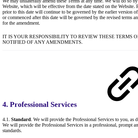
We may unilaterally amend these Terms at any time. We will do so by
Website, which will be effective from the date stated on the Website
prior to this date will continue to be governed by the earlier version 
or commenced after this date will be governed by the revised terms and
for the amendment.
IT IS YOUR RESPONSIBILITY TO REVIEW THESE TERMS 
NOTIFIED OF ANY AMENDMENTS.
4. Professional Services
4.1.
Standard
. We will provide the Professional Services to you, as 
We will provide the Professional Services in a professional, prompt an
standards.