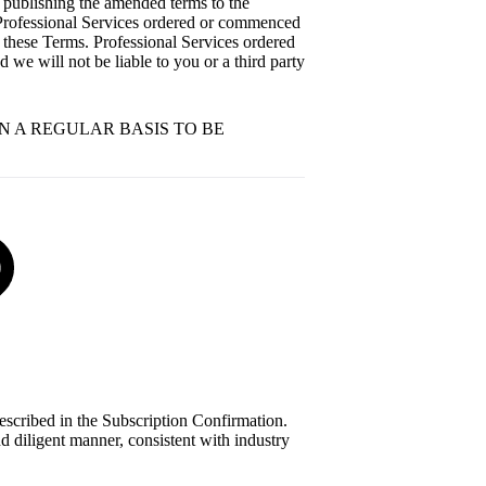
 publishing the amended terms to the
. Professional Services ordered or commenced
of these Terms. Professional Services ordered
 we will not be liable to you or a third party
ON A REGULAR BASIS TO BE
described in the Subscription Confirmation.
d diligent manner, consistent with industry