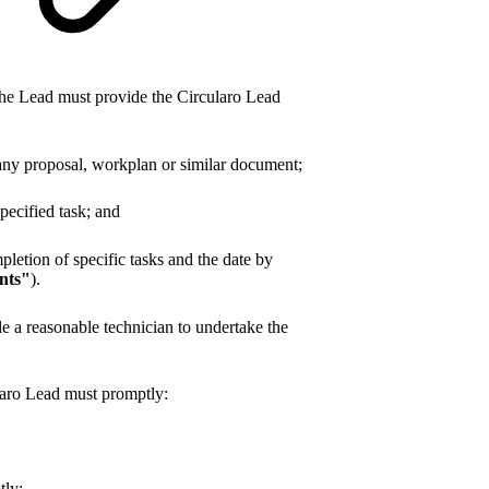
the Lead must provide the Circularo Lead
g any proposal, workplan or similar document;
ecified task; and
pletion of specific tasks and the date by
nts"
).
le a reasonable technician to undertake the
laro Lead must promptly:
tly;