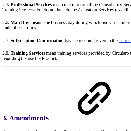
2.5
. Professional Services
mean one or more of the Consultancy Servi
Training Services, but do not include the Activation Services (as defi
2.6.
Man Day
means one business day during which one Circularo rep
under these Terms;
2.7.
Subscription Confirmation
has the meaning given in the
Terms 
2.8.
Training Services
mean training services provided by Circularo t
regarding the use the Product.
3. Amendments