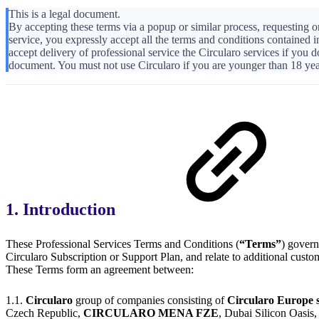
This is a legal document.
By accepting these terms via a popup or similar process, requesting or
service, you expressly accept all the terms and conditions contained 
accept delivery of professional service the Circularo services if you d
document. You must not use Circularo if you are younger than 18 yea
1. Introduction
These Professional Services Terms and Conditions (
“Terms”
) govern
Circularo Subscription or Support Plan, and relate to additional custom
These Terms form an agreement between:
1.1.
Circularo
group of companies consisting of
Circularo Europe s
Czech Republic,
CIRCULARO MENA FZE
, Dubai Silicon Oa