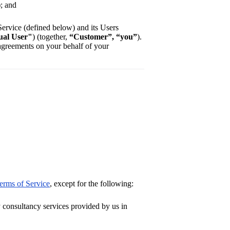
); and
 Service (defined below) and its Users
ual User"
) (together,
“Customer”, “you”
).
 agreements on your behalf of your
erms of Service
, except for the following:
consultancy services provided by us in