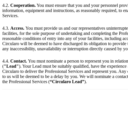
4.2.
Cooperation.
You must ensure that you and your personnel provid
information, equipment and instructions, as reasonably required, to e
Services.
4.3.
Access.
You must provide us and our representatives uninterrupted 
facilities, for the sole purpose of undertaking and completing the Pro
reasonable conditions of entry into any of your facilities, including a
Circularo will be deemed to have discharged its obligation to provide 
any inaccessibility, unavailability or interruption directly caused by y
4.4.
Contact.
You must nominate a person to represent you in relation
(
"Lead"
). Your Lead must be suitably qualified, have the experience
Circularo to deliver the Professional Services and represent you. Any
to us will be deemed to be a delay by you. We will nominate a contact 
the Professional Services (
“Circularo Lead”
).