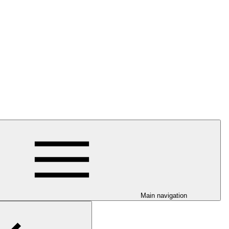
Main navigation