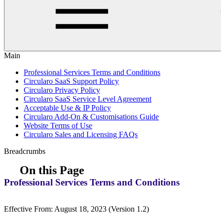
Main
Professional Services Terms and Conditions
Circularo SaaS Support Policy
Circularo Privacy Policy
Circularo SaaS Service Level Agreement
Acceptable Use & IP Policy
Circularo Add-On & Customisations Guide
Website Terms of Use
Circularo Sales and Licensing FAQs
Breadcrumbs
On this Page
Professional Services Terms and Conditions
Effective From: August 18, 2023 (Version 1.2)