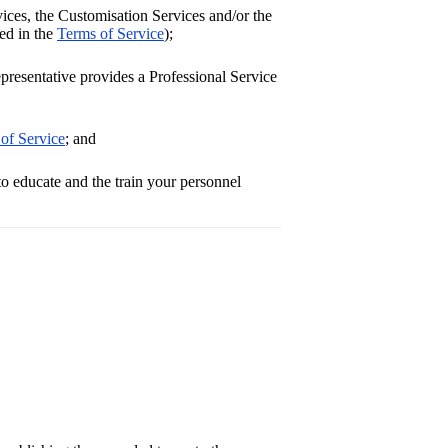
ces, the Customisation Services and/or the
ned in the
Terms of Service
);
resentative provides a Professional Service
of Service
; and
o educate and the train your personnel