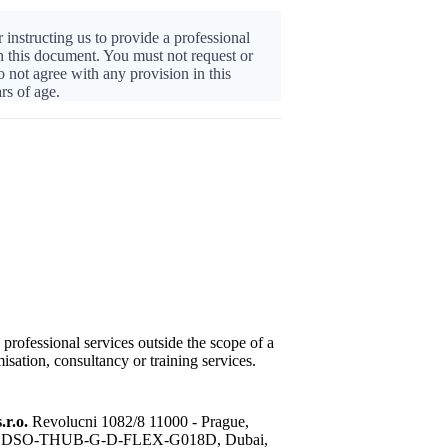
 instructing us to provide a professional
in this document. You must not request or
o not agree with any provision in this
rs of age.
 professional services outside the scope of a
isation, consultancy or training services.
.r.o.
Revolucni 1082/8 11000 - Prague,
sis, DSO-THUB-G-D-FLEX-G018D, Dubai,