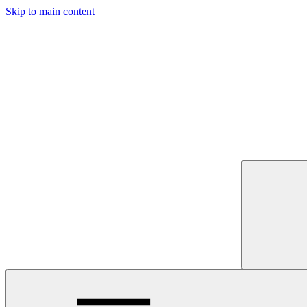
Skip to main content