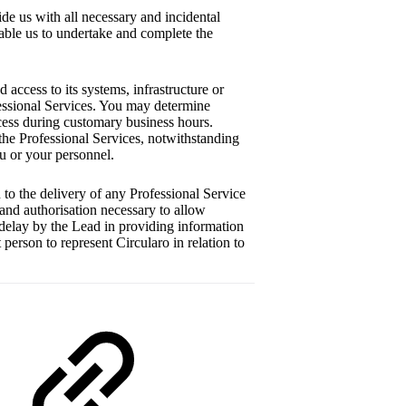
e us with all necessary and incidental
nable us to undertake and complete the
access to its systems, infrastructure or
fessional Services. You may determine
ccess during customary business hours.
the Professional Services, notwithstanding
ou or your personnel.
 to the delivery of any Professional Service
 and authorisation necessary to allow
 delay by the Lead in providing information
person to represent Circularo in relation to