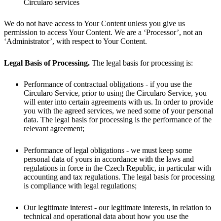
Circularo services
We do not have access to Your Content unless you give us
permission to access Your Content. We are a ‘Processor’, not an
‘Administrator’, with respect to Your Content.
Legal Basis of Processing.
The legal basis for processing is:
Performance of contractual obligations - if you use the
Circularo Service, prior to using the Circularo Service, you
will enter into certain agreements with us. In order to provide
you with the agreed services, we need some of your personal
data. The legal basis for processing is the performance of the
relevant agreement;
Performance of legal obligations - we must keep some
personal data of yours in accordance with the laws and
regulations in force in the Czech Republic, in particular with
accounting and tax regulations. The legal basis for processing
is compliance with legal regulations;
Our legitimate interest - our legitimate interests, in relation to
technical and operational data about how you use the