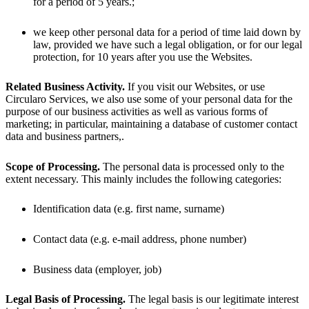
for a period of 5 years.;
we keep other personal data for a period of time laid down by
law, provided we have such a legal obligation, or for our legal
protection, for 10 years after you use the Websites.
Related Business Activity.
If you visit our Websites, or use
Circularo Services, we also use some of your personal data for the
purpose of our business activities as well as various forms of
marketing; in particular, maintaining a database of customer contact
data and business partners,.
Scope of Processing.
The personal data is processed only to the
extent necessary. This mainly includes the following categories:
Identification data (e.g. first name, surname)
Contact data (e.g. e-mail address, phone number)
Business data (employer, job)
Legal Basis of Processing.
The legal basis is our legitimate interest