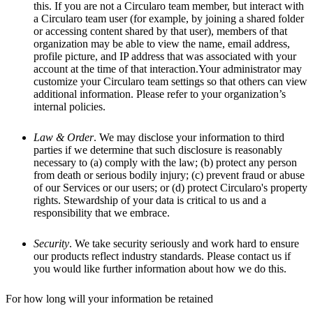
this. If you are not a Circularo team member, but interact with
a Circularo team user (for example, by joining a shared folder
or accessing content shared by that user), members of that
organization may be able to view the name, email address,
profile picture, and IP address that was associated with your
account at the time of that interaction.Your administrator may
customize your Circularo team settings so that others can view
additional information. Please refer to your organization’s
internal policies.
Law & Order
. We may disclose your information to third
parties if we determine that such disclosure is reasonably
necessary to (a) comply with the law; (b) protect any person
from death or serious bodily injury; (c) prevent fraud or abuse
of our Services or our users; or (d) protect Circularo's property
rights. Stewardship of your data is critical to us and a
responsibility that we embrace.
Security
. We take security seriously and work hard to ensure
our products reflect industry standards. Please contact us if
you would like further information about how we do this.
For how long will your information be retained