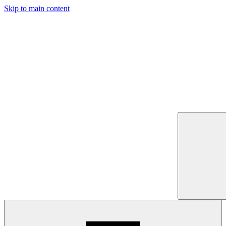
Skip to main content