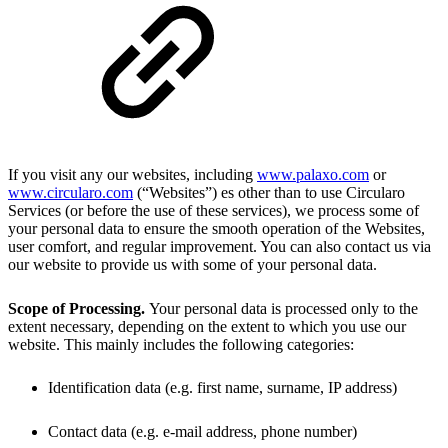
If you visit any our websites, including
www.palaxo.com
or
www.circularo.com
(“Websites”) es other than to use Circularo
Services (or before the use of these services), we process some of
your personal data to ensure the smooth operation of the Websites,
user comfort, and regular improvement. You can also contact us via
our website to provide us with some of your personal data.
Scope of Processing.
Your personal data is processed only to the
extent necessary, depending on the extent to which you use our
website. This mainly includes the following categories:
Identification data (e.g. first name, surname, IP address)
Contact data (e.g. e-mail address, phone number)