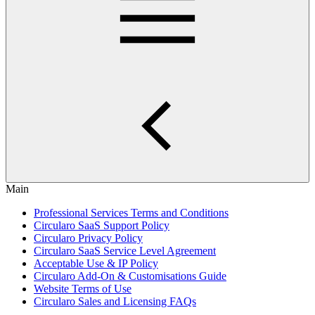
Main
Professional Services Terms and Conditions
Circularo SaaS Support Policy
Circularo Privacy Policy
Circularo SaaS Service Level Agreement
Acceptable Use & IP Policy
Circularo Add-On & Customisations Guide
Website Terms of Use
Circularo Sales and Licensing FAQs