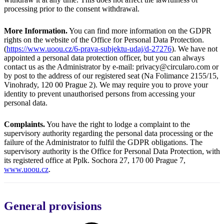
processing prior to the consent withdrawal.
More Information.
You can find more information on the GDPR
rights on the website of the Office for Personal Data Protection.
(
https://www.uoou.cz/6-prava-subjektu-udaj/d-27276
). We have not
appointed a personal data protection officer, but you can always
contact us as the Administrator by e-mail: privacy@circularo.com or
by post to the address of our registered seat (Na Folimance 2155/15,
Vinohrady, 120 00 Prague 2). We may require you to prove your
identity to prevent unauthorised persons from accessing your
personal data.
Complaints.
You have the right to lodge a complaint to the
supervisory authority regarding the personal data processing or the
failure of the Administrator to fulfil the GDPR obligations. The
supervisory authority is the Office for Personal Data Protection, with
its registered office at Pplk. Sochora 27, 170 00 Prague 7,
www.uoou.cz
.
General provisions