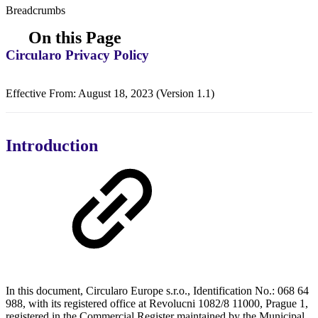
Breadcrumbs
On this Page
Circularo Privacy Policy
Effective From: August 18, 2023 (Version 1.1)
Introduction
In this document, Circularo Europe s.r.o., Identification No.: 068 64
988, with its registered office at Revolucni 1082/8 11000, Prague 1,
registered in the Commercial Register maintained by the Municipal