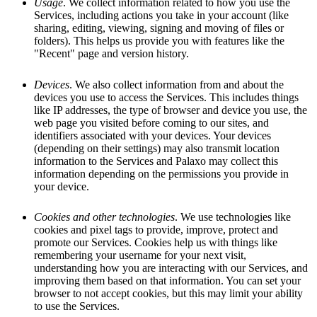
Usage
. We collect information related to how you use the
Services, including actions you take in your account (like
sharing, editing, viewing, signing and moving of files or
folders). This helps us provide you with features like the
"Recent" page and version history.
Devices
. We also collect information from and about the
devices you use to access the Services. This includes things
like IP addresses, the type of browser and device you use, the
web page you visited before coming to our sites, and
identifiers associated with your devices. Your devices
(depending on their settings) may also transmit location
information to the Services and Palaxo may collect this
information depending on the permissions you provide in
your device.
Cookies and other technologies
. We use technologies like
cookies and pixel tags to provide, improve, protect and
promote our Services. Cookies help us with things like
remembering your username for your next visit,
understanding how you are interacting with our Services, and
improving them based on that information. You can set your
browser to not accept cookies, but this may limit your ability
to use the Services.