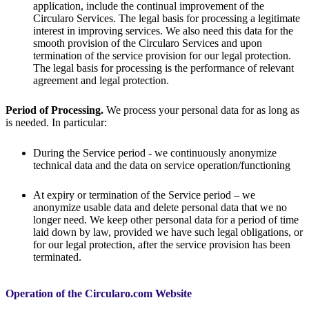
application, include the continual improvement of the
Circularo Services. The legal basis for processing a legitimate
interest in improving services. We also need this data for the
smooth provision of the Circularo Services and upon
termination of the service provision for our legal protection.
The legal basis for processing is the performance of relevant
agreement and legal protection.
Period of Processing.
We process your personal data for as long as
is needed. In particular:
During the Service period - we continuously anonymize
technical data and the data on service operation/functioning
At expiry or termination of the Service period – we
anonymize usable data and delete personal data that we no
longer need. We keep other personal data for a period of time
laid down by law, provided we have such legal obligations, or
for our legal protection, after the service provision has been
terminated.
Operation of the Circularo.com Website