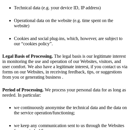
Technical data (e.g. your device ID, IP address)
Operational data on the website (e.g. time spent on the
website)
Cookies and social plug-ins, which, however, are subject to
our “cookies policy”.
Legal Basis of Processing.
The legal basis is our legitimate interest
in monitoring the use and operation of our Websites, visitors, and
user comfort. We also have a legitimate interest, if you contact us via
forms on our Websites, in receiving feedback, tips, or suggestions
from you or generating business .
Period of Processing.
We process your personal data for as long as
needed. In particular:
we continuously anonymise the technical data and the data on
the service operation/functioning;
we keep any communication sent to us through the Websites