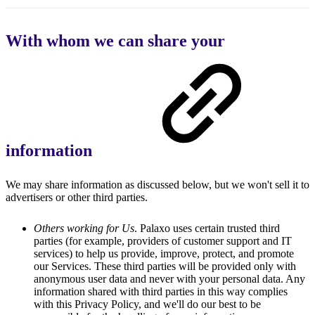
With whom we can share your
information
We may share information as discussed below, but we won't sell it to
advertisers or other third parties.
Others working for Us
. Palaxo uses certain trusted third
parties (for example, providers of customer support and IT
services) to help us provide, improve, protect, and promote
our Services. These third parties will be provided only with
anonymous user data and never with your personal data. Any
information shared with third parties in this way complies
with this Privacy Policy, and we'll do our best to be