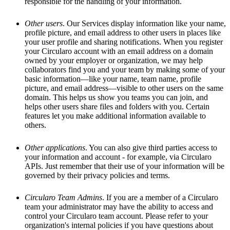
responsible for the handling of your information.
Other users
. Our Services display information like your name,
profile picture, and email address to other users in places like
your user profile and sharing notifications. When you register
your Circularo account with an email address on a domain
owned by your employer or organization, we may help
collaborators find you and your team by making some of your
basic information—like your name, team name, profile
picture, and email address—visible to other users on the same
domain. This helps us show you teams you can join, and
helps other users share files and folders with you. Certain
features let you make additional information available to
others.
Other applications
. You can also give third parties access to
your information and account - for example, via Circularo
APIs. Just remember that their use of your information will be
governed by their privacy policies and terms.
Circularo Team Admins
. If you are a member of a Circularo
team your administrator may have the ability to access and
control your Circularo team account. Please refer to your
organization's internal policies if you have questions about