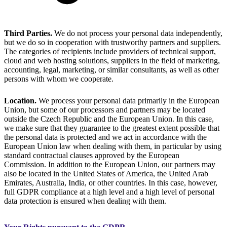
Third Parties.
We do not process your personal data independently,
but we do so in cooperation with trustworthy partners and suppliers.
The categories of recipients include providers of technical support,
cloud and web hosting solutions, suppliers in the field of marketing,
accounting, legal, marketing, or similar consultants, as well as other
persons with whom we cooperate.
Location.
We process your personal data primarily in the European
Union, but some of our processors and partners may be located
outside the Czech Republic and the European Union. In this case,
we make sure that they guarantee to the greatest extent possible that
the personal data is protected and we act in accordance with the
European Union law when dealing with them, in particular by using
standard contractual clauses approved by the European
Commission. In addition to the European Union, our partners may
also be located in the United States of America, the United Arab
Emirates, Australia, India, or other countries. In this case, however,
full GDPR compliance at a high level and a high level of personal
data protection is ensured when dealing with them.