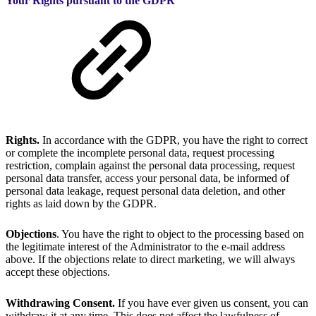
Your Rights pursuant to the GDPR
Rights.
In accordance with the GDPR, you have the right to correct
or complete the incomplete personal data, request processing
restriction, complain against the personal data processing, request
personal data transfer, access your personal data, be informed of
personal data leakage, request personal data deletion, and other
rights as laid down by the GDPR.
Objections
. You have the right to object to the processing based on
the legitimate interest of the Administrator to the e-mail address
above. If the objections relate to direct marketing, we will always
accept these objections.
Withdrawing Consent.
If you have ever given us consent, you can
withdraw it at any time. This does not affect the lawfulness of