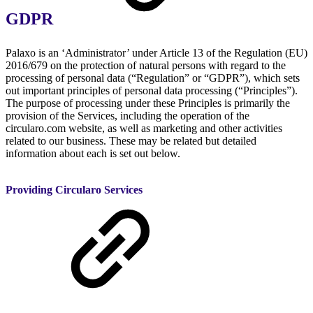
GDPR
Palaxo is an ‘Administrator’ under Article 13 of the Regulation (EU)
2016/679 on the protection of natural persons with regard to the
processing of personal data (“Regulation” or “GDPR”), which sets
out important principles of personal data processing (“Principles”).
The purpose of processing under these Principles is primarily the
provision of the Services, including the operation of the
circularo.com website, as well as marketing and other activities
related to our business. These may be related but detailed
information about each is set out below.
Providing Circularo Services