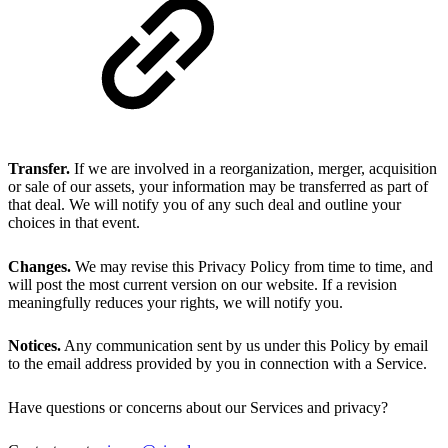
Transfer.
If we are involved in a reorganization, merger, acquisition
or sale of our assets, your information may be transferred as part of
that deal. We will notify you of any such deal and outline your
choices in that event.
Changes.
We may revise this Privacy Policy from time to time, and
will post the most current version on our website. If a revision
meaningfully reduces your rights, we will notify you.
Notices.
Any communication sent by us under this Policy by email
to the email address provided by you in connection with a Service.
Have questions or concerns about our Services and privacy?