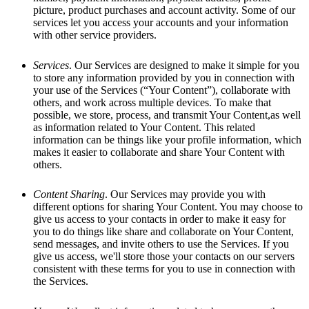
picture, product purchases and account activity. Some of our
services let you access your accounts and your information
with other service providers.
Services
. Our Services are designed to make it simple for you
to store any information provided by you in connection with
your use of the Services (“Your Content”), collaborate with
others, and work across multiple devices. To make that
possible, we store, process, and transmit Your Content,as well
as information related to Your Content. This related
information can be things like your profile information, which
makes it easier to collaborate and share Your Content with
others.
Content Sharing
. Our Services may provide you with
different options for sharing Your Content. You may choose to
give us access to your contacts in order to make it easy for
you to do things like share and collaborate on Your Content,
send messages, and invite others to use the Services. If you
give us access, we'll store those your contacts on our servers
consistent with these terms for you to use in connection with
the Services.