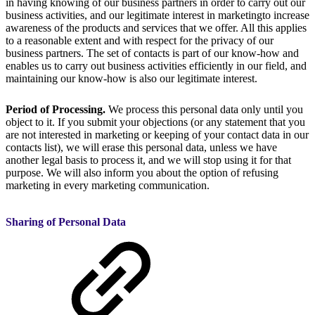
in having knowing of our business partners in order to carry out our
business activities, and our legitimate interest in marketingto increase
awareness of the products and services that we offer. All this applies
to a reasonable extent and with respect for the privacy of our
business partners. The set of contacts is part of our know-how and
enables us to carry out business activities efficiently in our field, and
maintaining our know-how is also our legitimate interest.
Period of Processing.
We process this personal data only until you
object to it. If you submit your objections (or any statement that you
are not interested in marketing or keeping of your contact data in our
contacts list), we will erase this personal data, unless we have
another legal basis to process it, and we will stop using it for that
purpose. We will also inform you about the option of refusing
marketing in every marketing communication.
Sharing of Personal Data