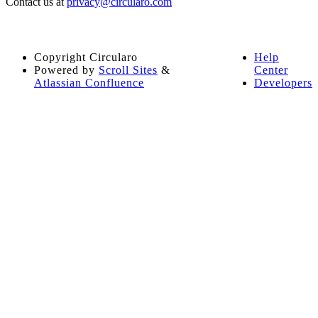
Contact us at
privacy@circularo.com
Copyright
Circularo
Help
Powered by
Scroll Sites
&
Center
Atlassian Confluence
Developers