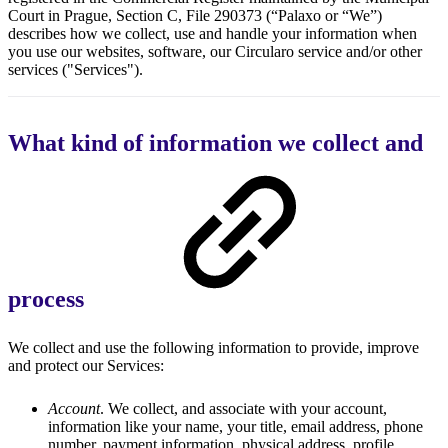
Court in Prague, Section C, File 290373 (“Palaxo or “We”)
describes how we collect, use and handle your information when
you use our websites, software, our Circularo service and/or other
services ("Services").
What kind of information we collect and
process
We collect and use the following information to provide, improve
and protect our Services:
Account
. We collect, and associate with your account,
information like your name, your title, email address, phone
number, payment information, physical address, profile