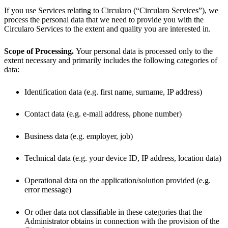
If you use Services relating to Circularo (“Circularo Services”), we
process the personal data that we need to provide you with the
Circularo Services to the extent and quality you are interested in.
Scope of Processing.
Your personal data is processed only to the
extent necessary and primarily includes the following categories of
data:
Identification data (e.g. first name, surname, IP address)
Contact data (e.g. e-mail address, phone number)
Business data (e.g. employer, job)
Technical data (e.g. your device ID, IP address, location data)
Operational data on the application/solution provided (e.g.
error message)
Or other data not classifiable in these categories that the
Administrator obtains in connection with the provision of the