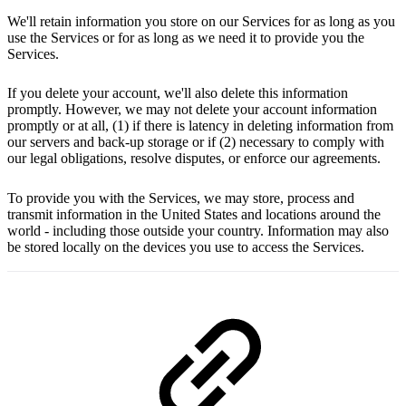
We'll retain information you store on our Services for as long as you
use the Services or for as long as we need it to provide you the
Services.
If you delete your account, we'll also delete this information
promptly. However, we may not delete your account information
promptly or at all, (1) if there is latency in deleting information from
our servers and back-up storage or if (2) necessary to comply with
our legal obligations, resolve disputes, or enforce our agreements.
To provide you with the Services, we may store, process and
transmit information in the United States and locations around the
world - including those outside your country. Information may also
be stored locally on the devices you use to access the Services.