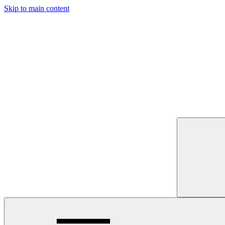
Skip to main content