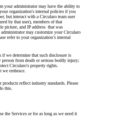
am your administrator may have the ability to
our organization's internal policies if you
r, but interact with a Circularo team user
ared by that user), members of that
le picture, and IP address that was
ur administrator may customize your Circularo
ase refer to your organization’s internal
s if we determine that such disclosure is
 person from death or serious bodily injury;
otect Circularo's property rights.
hat we embrace.
 products reflect industry standards. Please
o this.
se the Services or for as long as we need it