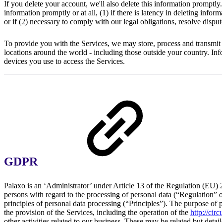
If you delete your account, we'll also delete this information prompt
information promptly or at all, (1) if there is latency in deleting info
or if (2) necessary to comply with our legal obligations, resolve dispu
To provide you with the Services, we may store, process and transmit 
locations around the world - including those outside your country. Inf
devices you use to access the Services.
GDPR
Palaxo is an ‘Administrator’ under Article 13 of the Regulation (EU) 
persons with regard to the processing of personal data (“Regulation”
principles of personal data processing (“Principles”). The purpose of p
the provision of the Services, including the operation of the
http://cir
other activities related to our business. These may be related but detai