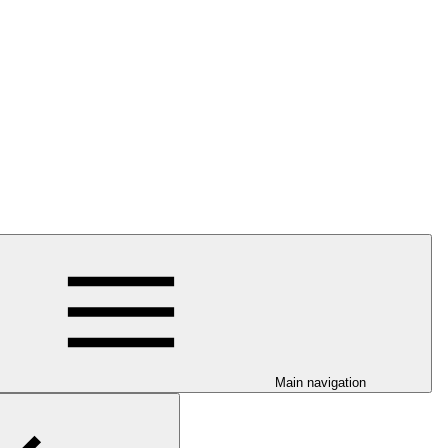
Main navigation