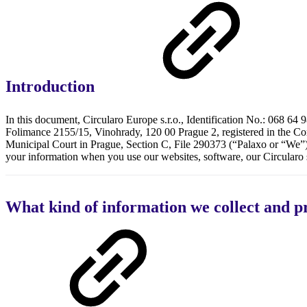
Introduction
In this document, Circularo Europe s.r.o., Identification No.: 068 64 98
Folimance 2155/15, Vinohrady, 120 00 Prague 2, registered in the Co
Municipal Court in Prague, Section C, File 290373 (“Palaxo or “We”)
your information when you use our websites, software, our Circularo s
What kind of information we collect and p