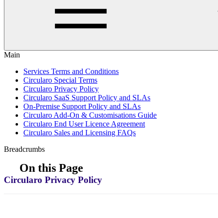
Main
Services Terms and Conditions
Circularo Special Terms
Circularo Privacy Policy
Circularo SaaS Support Policy and SLAs
On-Premise Support Policy and SLAs
Circularo Add-On & Customisations Guide
Circularo End User Licence Agreement
Circularo Sales and Licensing FAQs
Breadcrumbs
On this Page
Circularo Privacy Policy