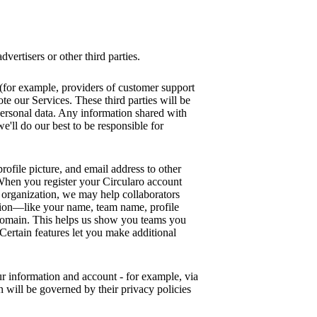
vertisers or other third parties.
s (for example, providers of customer support
te our Services. These third parties will be
ersonal data. Any information shared with
we'll do our best to be responsible for
rofile picture, and email address to other
. When you register your Circularo account
organization, we may help collaborators
ion—like your name, team name, profile
 domain. This helps us show you teams you
 Certain features let you make additional
our information and account - for example, via
n will be governed by their privacy policies