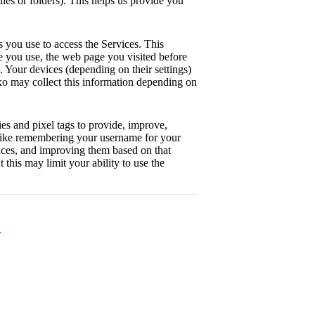
iles or folders). This helps us provide you
s you use to access the Services. This
ce you use, the web page you visited before
s. Your devices (depending on their settings)
axo may collect this information depending on
es and pixel tags to provide, improve,
 like remembering your username for your
vices, and improving them based on that
 this may limit your ability to use the
n