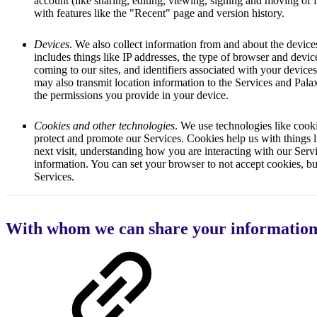
account (like sharing, editing, viewing, signing and moving of f
with features like the "Recent" page and version history.
Devices
. We also collect information from and about the device
includes things like IP addresses, the type of browser and devi
coming to our sites, and identifiers associated with your device
may also transmit location information to the Services and Pal
the permissions you provide in your device.
Cookies and other technologies
. We use technologies like cooki
protect and promote our Services. Cookies help us with things
next visit, understanding how you are interacting with our Ser
information. You can set your browser to not accept cookies, but
Services.
With whom we can share your informatio