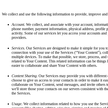
We collect and use the following information to provide, improve and 
Account
. We collect, and associate with your account, informati
phone number, payment information, physical address, profile 
activity. Some of our services let you access your accounts and
providers.
Services
. Our Services are designed to make it simple for you t
connection with your use of the Services (“Your Content”), col
multiple devices. To make that possible, we store, process, and
related to Your Content. This related information can be things 
easier to collaborate and share Your Content with others.
Content Sharing
. Our Services may provide you with different
choose to give us access to your contacts in order to make it eas
collaborate on Your Content, send messages, and invite others to
we'll store those your contacts on our servers consistent with t
the Services.
Usage
. We collect information related to how you use the Servi