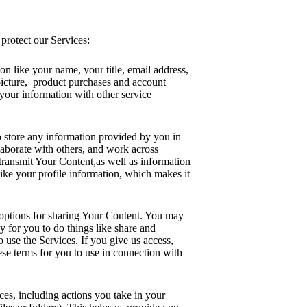
protect our Services:
on like your name, your title, email address,
picture, product purchases and account
 your information with other service
o store any information provided by you in
laborate with others, and work across
 transmit Your Content,as well as information
like your profile information, which makes it
 options for sharing Your Content. You may
y for you to do things like share and
 use the Services. If you give us access,
hese terms for you to use in connection with
ces, including actions you take in your