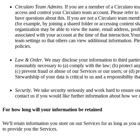
Circularo Team Admins
. If you are a member of a Circularo te
access and control your Circularo team account. Please refer to y
have questions about this. If you are not a Circularo team membe
(for example, by joining a shared folder or accessing content sh
organization may be able to view the name, email address, profi
associated with your account at the time of that interaction.Yo
team settings so that others can view additional information. Ple
policies.
Law & Order
. We may disclose your information to third partie
reasonably necessary to (a) comply with the law; (b) protect any
(c) prevent fraud or abuse of our Services or our users; or (d) pr
Stewardship of your data is critical to us and a responsibility t
Security
. We take security seriously and work hard to ensure our
contact us if you would like further information about how we d
For how long will your information be retained
We'll retain information you store on our Services for as long as you u
to provide you the Services.