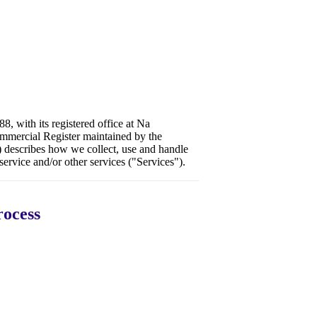
8, with its registered office at Na
mmercial Register maintained by the
 describes how we collect, use and handle
ervice and/or other services ("Services").
rocess