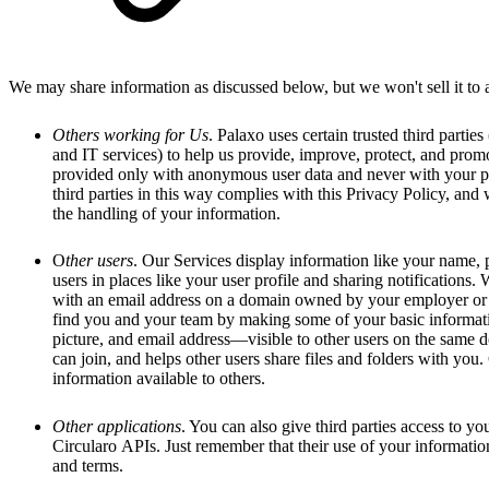
We may share information as discussed below, but we won't sell it to ad
Others working for Us
. Palaxo uses certain trusted third partie
and IT services) to help us provide, improve, protect, and promo
provided only with anonymous user data and never with your p
third parties in this way complies with this Privacy Policy, and 
the handling of your information.
O
ther users
. Our Services display information like your name, p
users in places like your user profile and sharing notifications
with an email address on a domain owned by your employer or 
find you and your team by making some of your basic informat
picture, and email address—visible to other users on the same
can join, and helps other users share files and folders with you.
information available to others.
Other applications
. You can also give third parties access to y
Circularo APIs. Just remember that their use of your informatio
and terms.