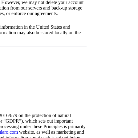
ly. However, we may not delete your account
rmation from our servers and back-up storage
tes, or enforce our agreements.
information in the United States and
ormation may also be stored locally on the
2016/679 on the protection of natural
 or “GDPR”), which sets out important
rocessing under these Principles is primarily
cularo.com
website, as well as marketing and
led information about each is set out below.