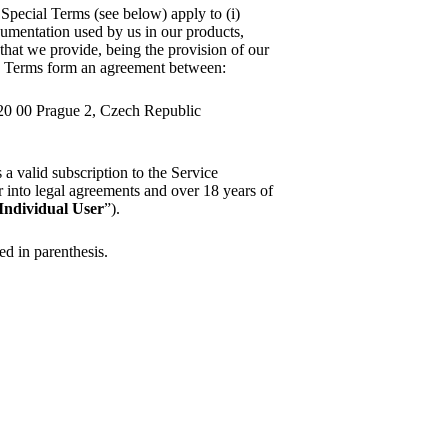
 Special Terms (see below) apply to (i)
ocumentation used by us in our products,
s that we provide, being the provision of our
e Terms form an agreement between:
120 00 Prague 2, Czech Republic
as a valid subscription to the Service
ter into legal agreements and over 18 years of
Individual User
”).
ned in parenthesis.