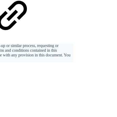
up or similar process, requesting or
rms and conditions contained in this
ee with any provision in this document. You