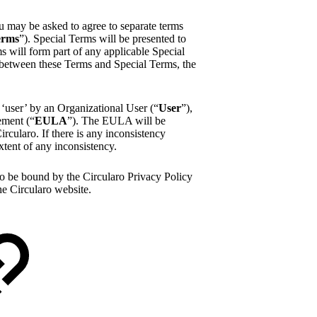
u may be asked to agree to separate terms
erms
”). Special Terms will be presented to
 will form part of any applicable Special
y between these Terms and Special Terms, the
 ‘user’ by an Organizational User (“
User
”),
ement (“
EULA
”). The EULA will be
rcularo. If there is any inconsistency
tent of any inconsistency.
to be bound by the Circularo Privacy Policy
he Circularo website.