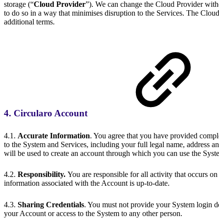
storage (“
Cloud Provider
”). We can change the Cloud Provider witho
to do so in a way that minimises disruption to the Services. The Clou
additional terms.
4. Circularo Account
4.1.
Accurate Information
. You agree that you have provided complet
to the System and Services, including your full legal name, address and
will be used to create an account through which you can use the Syst
4.2.
Responsibility.
You are responsible for all activity that occurs o
information associated with the Account is up-to-date.
4.3.
Sharing Credentials
. You must not provide your System login det
your Account or access to the System to any other person.