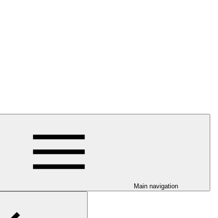
Main navigation