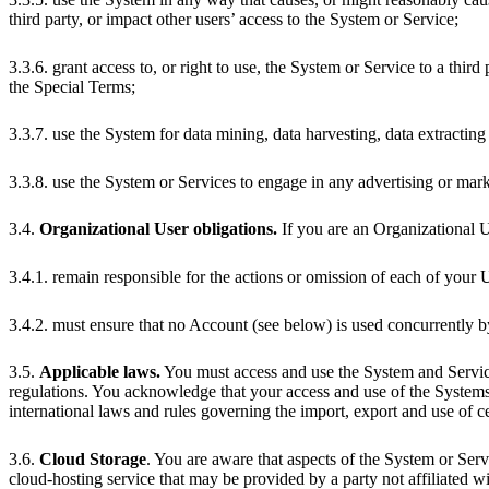
third party, or impact other users’ access to the System or Service;
3.3.6. grant access to, or right to use, the System or Service to a third
the Special Terms;
3.3.7. use the System for data mining, data harvesting, data extracting o
3.3.8. use the System or Services to engage in any advertising or mark
3.4.
Organizational User obligations.
If you are an Organizational U
3.4.1. remain responsible for the actions or omission of each of your 
3.4.2. must ensure that no Account (see below) is used concurrently 
3.5.
Applicable laws.
You must access and use the System and Service
regulations. You acknowledge that your access and use of the System
international laws and rules governing the import, export and use of c
3.6.
Cloud Storage
. You are aware that aspects of the System or Ser
cloud-hosting service that may be provided by a party not affiliated wi