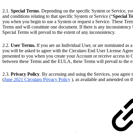
2.1.
Special Terms
. Depending on the specific System or Service, yo
and conditions relating to that specific System or Service (“
Special T
you when you begin to use a System or request a Service. These Terms
Terms and will constitute one document. If there is any inconsistenc
Special Terms will prevail to the extent of any inconsistency.
2.2.
User Terms.
If you are an Individual User, or are nominated as a
you will be asked to agree with the Circularo End User License Agre
presented to you when you create your Account or receive access to Ci
between these Terms and the EULA, these Terms will prevail to the ex
2.3.
Privacy Policy
. By accessing and using the Services, you agree 
(
June 2021 Circularo Privacy Policy
), as available and amended on t