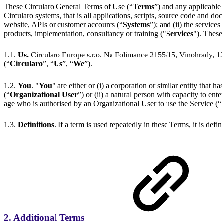
These Circularo General Terms of Use (“
Terms
”) and any applicable
Circularo systems, that is all applications, scripts, source code and d
website, APIs or customer accounts (“
Systems
”); and (ii) the service
products, implementation, consultancy or training ("
Services
"). Thes
1.1.
Us.
Circularo Europe s.r.o. Na Folimance 2155/15, Vinohrady, 
(“
Circularo
”, “
Us
”, “
We
”).
1.2.
You
. "
You
" are either or (i) a corporation or similar entity that h
(“
Organizational User
”) or (ii) a natural person with capacity to en
age who is authorised by an Organizational User to use the Service (“
1.3.
Definitions
. If a term is used repeatedly in these Terms, it is defi
2. Additional Terms