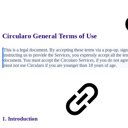
Circularo General Terms of Use
This is a legal document. By accepting these terms via a pop-up, sign-
instructing us to provide the Services, you expressly accept all the te
document. You must accept the Circularo Services, if you do not agr
must not use Circularo if you are younger than 18 years of age.
1. Introduction