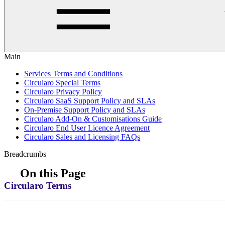
Main
Services Terms and Conditions
Circularo Special Terms
Circularo Privacy Policy
Circularo SaaS Support Policy and SLAs
On-Premise Support Policy and SLAs
Circularo Add-On & Customisations Guide
Circularo End User Licence Agreement
Circularo Sales and Licensing FAQs
Breadcrumbs
On this Page
Circularo Terms