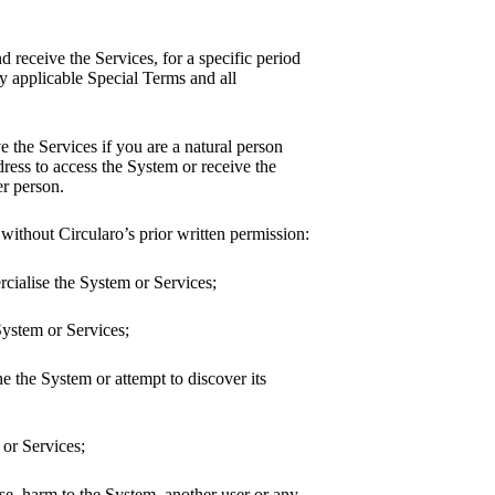
d receive the Services, for a specific period
y applicable Special Terms and all
e the Services if you are a natural person
dress to access the System or receive the
er person.
 without Circularo’s prior written permission:
ercialise the System or Services;
 System or Services;
he the System or attempt to discover its
 or Services;
se, harm to the System, another user or any