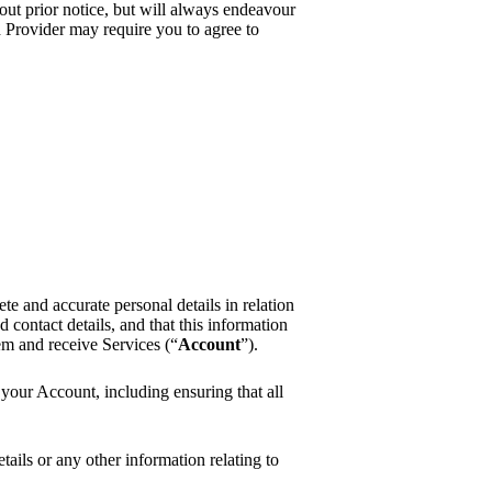
ut prior notice, but will always endeavour
d Provider may require you to agree to
e and accurate personal details in relation
 contact details, and that this information
em and receive Services (“
Account
”).
n your Account, including ensuring that all
ails or any other information relating to