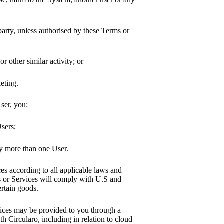
 party, unless authorised by these Terms or
r other similar activity; or
eting.
ser, you:
Users;
by more than one User.
s according to all applicable laws and
s or Services will comply with U.S and
ertain goods.
vices may be provided to you through a
th Circularo, including in relation to cloud