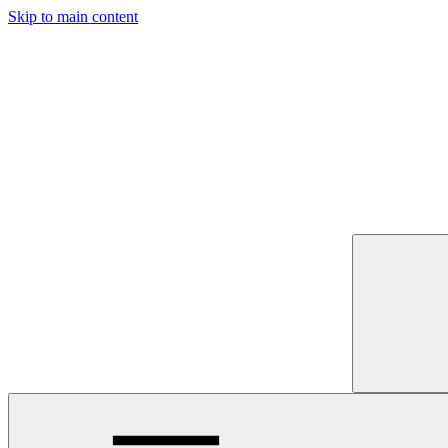
Skip to main content