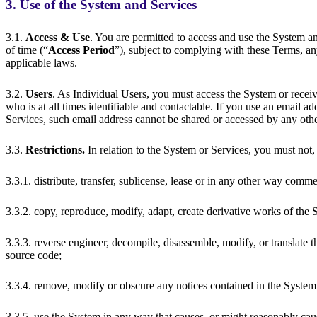
3. Use of the System and Services
3.1.
Access & Use
. You are permitted to access and use the System an
of time (“
Access Period
”), subject to complying with these Terms, an
applicable laws.
3.2.
Users
. As Individual Users, you must access the System or receiv
who is at all times identifiable and contactable. If you use an email ad
Services, such email address cannot be shared or accessed by any oth
3.3.
Restrictions.
In relation to the System or Services, you must not,
3.3.1. distribute, transfer, sublicense, lease or in any other way comm
3.3.2. copy, reproduce, modify, adapt, create derivative works of the
3.3.3. reverse engineer, decompile, disassemble, modify, or translate t
source code;
3.3.4. remove, modify or obscure any notices contained in the System
3.3.5. use the System in any way that causes, or might reasonably cau