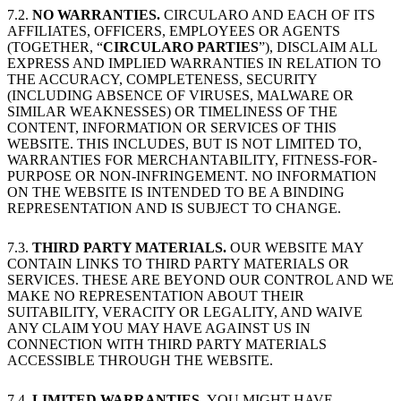
7.2.
NO WARRANTIES.
CIRCULARO AND EACH OF ITS
AFFILIATES, OFFICERS, EMPLOYEES OR AGENTS
(TOGETHER, “
CIRCULARO PARTIES
”), DISCLAIM ALL
EXPRESS AND IMPLIED WARRANTIES IN RELATION TO
THE ACCURACY, COMPLETENESS, SECURITY
(INCLUDING ABSENCE OF VIRUSES, MALWARE OR
SIMILAR WEAKNESSES) OR TIMELINESS OF THE
CONTENT, INFORMATION OR SERVICES OF THIS
WEBSITE. THIS INCLUDES, BUT IS NOT LIMITED TO,
WARRANTIES FOR MERCHANTABILITY, FITNESS-FOR-
PURPOSE OR NON-INFRINGEMENT. NO INFORMATION
ON THE WEBSITE IS INTENDED TO BE A BINDING
REPRESENTATION AND IS SUBJECT TO CHANGE.
7.3.
THIRD PARTY MATERIALS.
OUR WEBSITE MAY
CONTAIN LINKS TO THIRD PARTY MATERIALS OR
SERVICES. THESE ARE BEYOND OUR CONTROL AND WE
MAKE NO REPRESENTATION ABOUT THEIR
SUITABILITY, VERACITY OR LEGALITY, AND WAIVE
ANY CLAIM YOU MAY HAVE AGAINST US IN
CONNECTION WITH THIRD PARTY MATERIALS
ACCESSIBLE THROUGH THE WEBSITE.
7.4.
LIMITED WARRANTIES.
YOU MIGHT HAVE