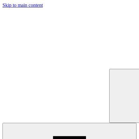
Skip to main content