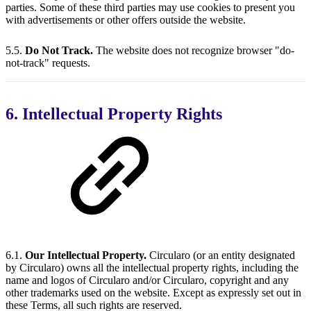
parties. Some of these third parties may use cookies to present you
with advertisements or other offers outside the website.
5.5.
Do Not Track.
The website does not recognize browser "do-
not-track" requests.
6. Intellectual Property Rights
6.1.
Our Intellectual Property.
Circularo (or an entity designated
by Circularo) owns all the intellectual property rights, including the
name and logos of Circularo and/or Circularo, copyright and any
other trademarks used on the website. Except as expressly set out in
these Terms, all such rights are reserved.