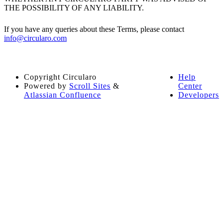
THE POSSIBILITY OF ANY LIABILITY.
If you have any queries about these Terms, please contact
info@circularo.com
Copyright
Circularo
Help
Powered by
Scroll Sites
&
Center
Atlassian Confluence
Developers