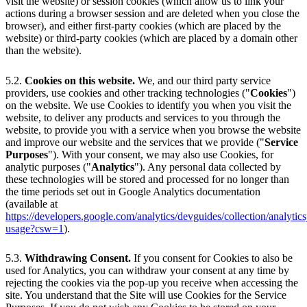
visit the website) or session cookies (which allow us to link your
actions during a browser session and are deleted when you close the
browser), and either first-party cookies (which are placed by the
website) or third-party cookies (which are placed by a domain other
than the website).
5.2.
Cookies on this website.
We, and our third party service
providers, use cookies and other tracking technologies ("
Cookies
")
on the website. We use Cookies to identify you when you visit the
website, to deliver any products and services to you through the
website, to provide you with a service when you browse the website
and improve our website and the services that we provide ("
Service
Purposes
"). With your consent, we may also use Cookies, for
analytic purposes ("
Analytics
"). Any personal data collected by
these technologies will be stored and processed for no longer than
the time periods set out in Google Analytics documentation
(available at
https://developers.google.com/analytics/devguides/collection/analytics
usage?csw=1
).
5.3.
Withdrawing Consent.
If you consent for Cookies to also be
used for Analytics, you can withdraw your consent at any time by
rejecting the cookies via the pop-up you receive when accessing the
site. You understand that the Site will use Cookies for the Service