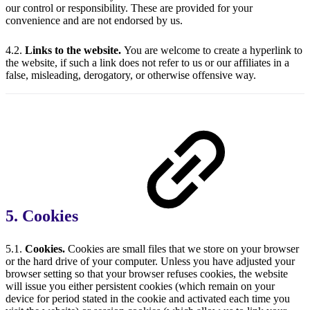
our control or responsibility. These are provided for your
convenience and are not endorsed by us.
4.2.
Links to the website.
You are welcome to create a hyperlink to
the website, if such a link does not refer to us or our affiliates in a
false, misleading, derogatory, or otherwise offensive way.
5. Cookies
5.1.
Cookies.
Cookies are small files that we store on your browser
or the hard drive of your computer. Unless you have adjusted your
browser setting so that your browser refuses cookies, the website
will issue you either persistent cookies (which remain on your
device for period stated in the cookie and activated each time you