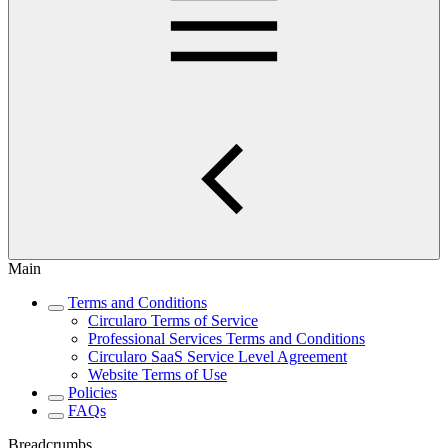
Main
Terms and Conditions
Circularo Terms of Service
Professional Services Terms and Conditions
Circularo SaaS Service Level Agreement
Website Terms of Use
Policies
FAQs
Breadcrumbs