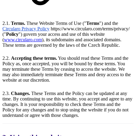
2.1.
Terms.
These Website Terms of Use ("
Terms
") and the
Circularo Privacy Policy
https://www.circularo.com/terms/privacy/
("
Policy
") govern your access and use of this website
(
www.circularo.com
), its subdomains and associated domains.
These terms are governed by the laws of the Czech Republic.
2.2.
Accepting these terms.
You should read these Terms and the
Policy as, once accepted, you will be bound by these terms. You
may terminate these Terms by ceasing to access the website. We
may also immediately terminate these Terms and deny access to the
website at our discretion.
2.3.
Changes.
These Terms and the Policy can be updated at any
time. By continuing to use this website, you accept and agree to any
changes. It is your responsibility to check these Terms and the
Policy for any changes and to stop using the website if you do not
understand or agree with those changes.