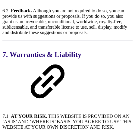
6.2.
Feedback.
Although you are not required to do so, you can
provide us with suggestions or proposals. If you do so, you also
grant us an irrevocable, unconditional, worldwide, royalty-free,
sublicensable, and transferable license to use, sell, display, modify
and distribute these suggestions or proposals.
7. Warranties & Liability
7.1.
AT YOUR RISK.
THIS WEBSITE IS PROVIDED ON AN
‘AS IS’ AND ‘WHERE IS’ BASIS. YOU AGREE TO USE THIS
WEBSITE AT YOUR OWN DISCRETION AND RISK.