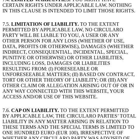
CERTAIN RIGHTS UNDER APPLICABLE LAW. NOTHING
IN THIS CLAUSE IS INTENDED TO LIMIT THOSE RIGHTS.
7.5.
LIMITATION OF LIABILITY.
TO THE EXTENT
PERMITTED BY APPLICABLE LAW, NO CIRCULARO
PARTY WILL BE LIABLE TO YOU, A USER OR ANY
OTHER PERSON FOR ANY LOSS (WHETHER OF USE,
DATA, PROFITS OR OTHERWISE), DAMAGES (WHETHER
INDIRECT, CONSEQUENTIAL, INCIDENTAL, SPECIAL,
PUNITIVE OR OTHERWISE) OR OTHER LIABILITIES,
INCLUDING LOSS, DAMAGES OR LIABILITIES
RESULTING FROM: (I) FORESEEABLE OR
UNFORESEEABLE MATTERS; (II) BASED ON CONTRACT,
TORT OR OTHER THEORY OF LIABILITY; OR (III) ANY
OTHER CLAIM OR ALLEGATION ARISING OUT OF OR IN
ANY WAY CONNECTED WITH THIS WEBSITE, YOUR
ACCESS AND/OR USE OF THIS WEBSITE.
7.6.
CAP ON LIABILITY.
TO THE EXTENT PERMITTED
BY APPLICABLE LAW, THE CIRCULARO PARTIES’ TOTAL
LIABILITY IN ANY MATTER ARISING IN RELATION TO
THESE TERMS AND THE SPECIAL TERMS IS LIMITED TO
ONE HUNDRED EURO (EUR 100), IRRESPECTIVE OF
WHETHER ANY CIRCULARO PARTY WAS ADVISED OF