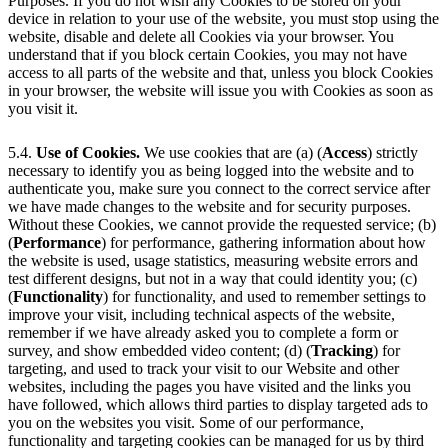
Purposes. If you do not wish any Cookies to be stored on your
device in relation to your use of the website, you must stop using the
website, disable and delete all Cookies via your browser. You
understand that if you block certain Cookies, you may not have
access to all parts of the website and that, unless you block Cookies
in your browser, the website will issue you with Cookies as soon as
you visit it.
5.4.
Use of Cookies.
We use cookies that are (a) (
Access
) strictly
necessary to identify you as being logged into the website and to
authenticate you, make sure you connect to the correct service after
we have made changes to the website and for security purposes.
Without these Cookies, we cannot provide the requested service; (b)
(
Performance
) for performance, gathering information about how
the website is used, usage statistics, measuring website errors and
test different designs, but not in a way that could identity you; (c)
(
Functionality
) for functionality, and used to remember settings to
improve your visit, including technical aspects of the website,
remember if we have already asked you to complete a form or
survey, and show embedded video content; (d) (
Tracking
) for
targeting, and used to track your visit to our Website and other
websites, including the pages you have visited and the links you
have followed, which allows third parties to display targeted ads to
you on the websites you visit. Some of our performance,
functionality and targeting cookies can be managed for us by third