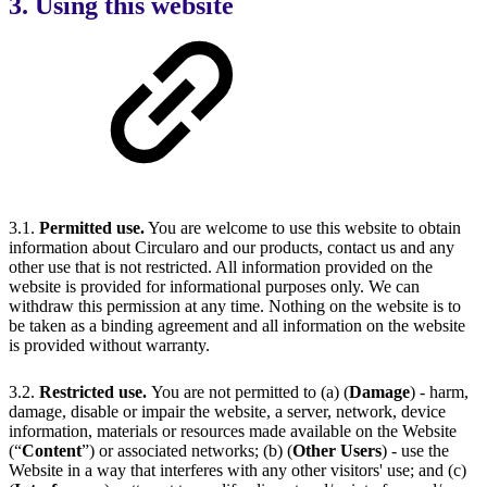
3. Using this website
3.1.
Permitted use.
You are welcome to use this website to obtain
information about Circularo and our products, contact us and any
other use that is not restricted. All information provided on the
website is provided for informational purposes only. We can
withdraw this permission at any time. Nothing on the website is to
be taken as a binding agreement and all information on the website
is provided without warranty.
3.2.
Restricted use.
You are not permitted to (a) (
Damage
) - harm,
damage, disable or impair the website, a server, network, device
information, materials or resources made available on the Website
(“
Content
”) or associated networks; (b) (
Other Users
) - use the
Website in a way that interferes with any other visitors' use; and (c)