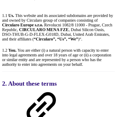
1.1
Us.
This website and its associated subdomains are provided by
and owned by Circularo group of companies consisting of
Circularo Europe s.r.o.
Revolucni 1082/8 11000 - Prague, Czech
Republic,
CIRCULARO MENA FZE
, Dubai Silicon Oasis,
DSO-THUB-G-D-FLEX-G018D, Dubai, United Arab Emirates,
and their affiliates (
“Circularo”, “Us”, “We”
)“.
1.2
You.
You are either (i) a natural person with capacity to enter
into legal agreements and over 18 years of age or (ii) a corporation
or similar entity and are represented by a person who has the
authority to enter into agreements on your behalf.
2. About these terms