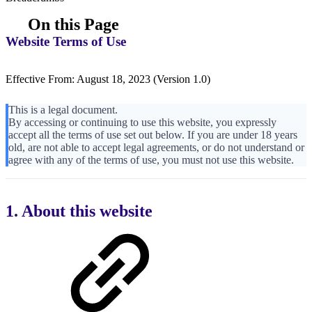
On this Page
Website Terms of Use
Effective From: August 18, 2023 (Version 1.0)
This is a legal document.
By accessing or continuing to use this website, you expressly
accept all the terms of use set out below. If you are under 18 years
old, are not able to accept legal agreements, or do not understand or
agree with any of the terms of use, you must not use this website.
1. About this website