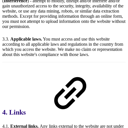
(
Interference
) - attempt to modify, disrupt and/or interfere and/or
gain unauthorized access to the security, integrity, availability of the
website, or use any data mining, robots, or similar data extraction
methods. Except for providing information through an online form,
you must not attempt to upload information onto the website without
our permission.
3.3.
Applicable laws.
You must access and use this website
according to all applicable laws and regulations in the country from
which you access the website. We make no claim or representation
about this website's compliance with those laws.
4. Links
4.1.
External links.
Any links external to the website are not under