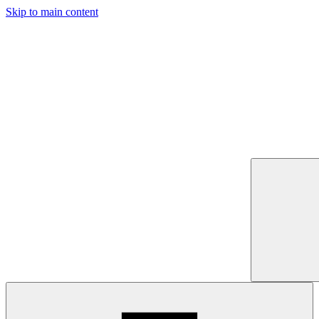
Skip to main content