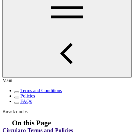
Main
Terms and Conditions
Policies
FAQs
Breadcrumbs
On this Page
Circularo Terms and Policies