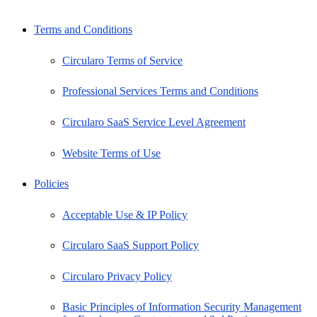
Terms and Conditions
Circularo Terms of Service
Professional Services Terms and Conditions
Circularo SaaS Service Level Agreement
Website Terms of Use
Policies
Acceptable Use & IP Policy
Circularo SaaS Support Policy
Circularo Privacy Policy
Basic Principles of Information Security Management