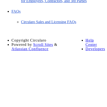
for Employees, Contractors, and 3rd Parties
FAQs
Circularo Sales and Licensing FAQs
Copyright
Circularo
Help
Powered by
Scroll Sites
&
Center
Atlassian Confluence
Developers