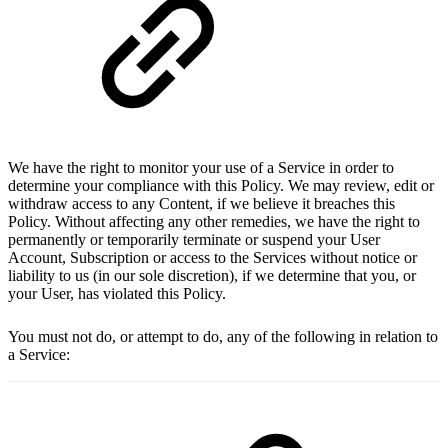
We have the right to monitor your use of a Service in order to
determine your compliance with this Policy. We may review, edit or
withdraw access to any Content, if we believe it breaches this
Policy. Without affecting any other remedies, we have the right to
permanently or temporarily terminate or suspend your User
Account, Subscription or access to the Services without notice or
liability to us (in our sole discretion), if we determine that you, or
your User, has violated this Policy.
You must not do, or attempt to do, any of the following in relation to
a Service: