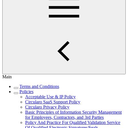
Main
Terms and Conditions
Policies
Acceptable Use & IP Policy
Circularo SaaS Support Policy
Circularo Privacy Policy
Basic Principles of Information Security Management
for Employees, Contractors, and 3rd Parties
Policy And Practice For Qualified Validation Service
Of Qualified Electronic Signatures/Seals