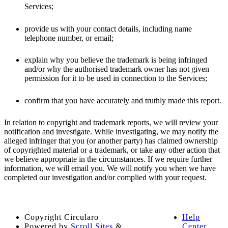
Services;
provide us with your contact details, including name
telephone number, or email;
explain why you believe the trademark is being infringed
and/or why the authorised trademark owner has not given
permission for it to be used in connection to the Services;
confirm that you have accurately and truthly made this report.
In relation to copyright and trademark reports, we will review your
notification and investigate. While investigating, we may notify the
alleged infringer that you (or another party) has claimed ownership
of copyrighted material or a trademark, or take any other action that
we believe appropriate in the circumstances. If we require further
information, we will email you. We will notify you when we have
completed our investigation and/or complied with your request.
Copyright
Circularo
Help
Powered by
Scroll Sites
&
Center