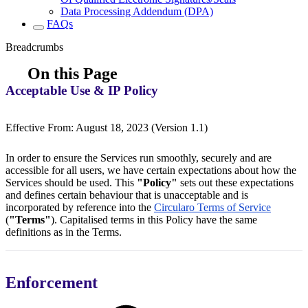
Data Processing Addendum (DPA)
FAQs
Breadcrumbs
On this Page
Acceptable Use & IP Policy
Effective From: August 18, 2023 (Version 1.1)
In order to ensure the Services run smoothly, securely and are
accessible for all users, we have certain expectations about how the
Services should be used. This
"Policy"
sets out these expectations
and defines certain behaviour that is unacceptable and is
incorporated by reference into the
Circularo Terms of Service
(
"Terms"
). Capitalised terms in this Policy have the same
definitions as in the Terms.
Enforcement