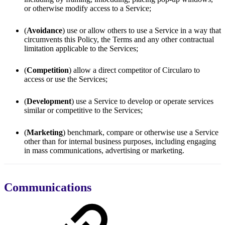
or otherwise modify access to a Service;
(
Avoidance
) use or allow others to use a Service in a way that
circumvents this Policy, the Terms and any other contractual
limitation applicable to the Services;
(
Competition
) allow a direct competitor of Circularo to
access or use the Services;
(
Development
) use a Service to develop or operate services
similar or competitive to the Services;
(
Marketing
) benchmark, compare or otherwise use a Service
other than for internal business purposes, including engaging
in mass communications, advertising or marketing.
Communications