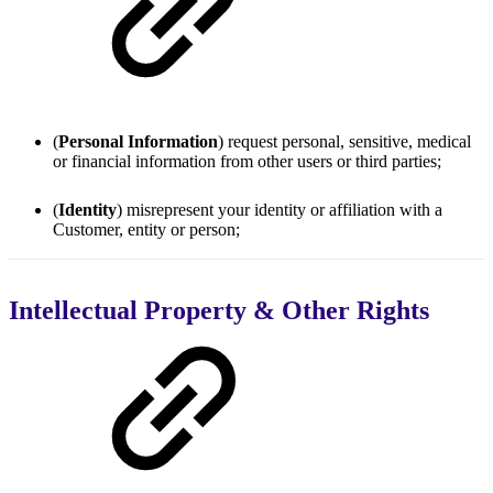
(
Personal Information
) request personal, sensitive, medical
or financial information from other users or third parties;
(
Identity
) misrepresent your identity or affiliation with a
Customer, entity or person;
Intellectual Property & Other Rights