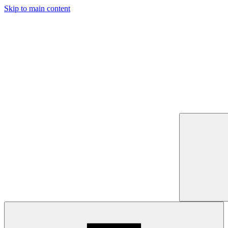
Skip to main content