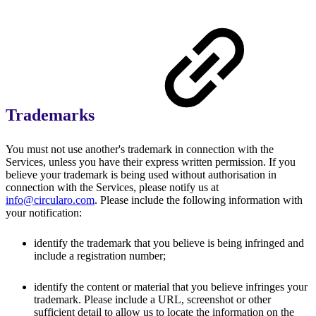
Trademarks
You must not use another's trademark in connection with the
Services, unless you have their express written permission. If you
believe your trademark is being used without authorisation in
connection with the Services, please notify us at
info@circularo.com
. Please include the following information with
your notification:
identify the trademark that you believe is being infringed and
include a registration number;
identify the content or material that you believe infringes your
trademark. Please include a URL, screenshot or other
sufficient detail to allow us to locate the information on the