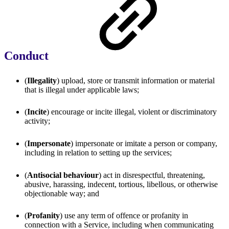
Conduct
(
Illegality
) upload, store or transmit information or material
that is illegal under applicable laws;
(
Incite
) encourage or incite illegal, violent or discriminatory
activity;
(
Impersonate
) impersonate or imitate a person or company,
including in relation to setting up the services;
(
Antisocial behaviour
) act in disrespectful, threatening,
abusive, harassing, indecent, tortious, libellous, or otherwise
objectionable way; and
(
Profanity
) use any term of offence or profanity in
connection with a Service, including when communicating