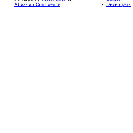
Atlassian Confluence
Developers