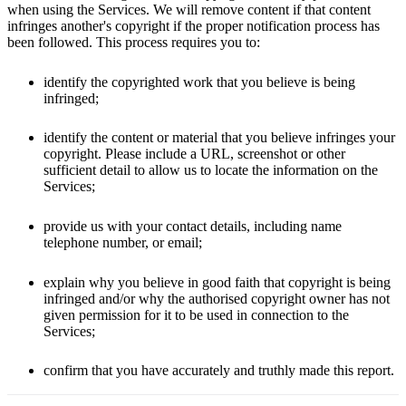
when using the Services. We will remove content if that content
infringes another's copyright if the proper notification process has
been followed. This process requires you to:
identify the copyrighted work that you believe is being
infringed;
identify the content or material that you believe infringes your
copyright. Please include a URL, screenshot or other
sufficient detail to allow us to locate the information on the
Services;
provide us with your contact details, including name
telephone number, or email;
explain why you believe in good faith that copyright is being
infringed and/or why the authorised copyright owner has not
given permission for it to be used in connection to the
Services;
confirm that you have accurately and truthly made this report.