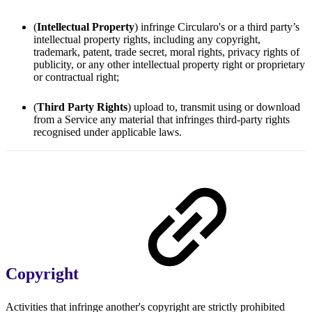
(
Intellectual Property
) infringe Circularo's or a third party’s
intellectual property rights, including any copyright,
trademark, patent, trade secret, moral rights, privacy rights of
publicity, or any other intellectual property right or proprietary
or contractual right;
(
Third Party Rights
) upload to, transmit using or download
from a Service any material that infringes third-party rights
recognised under applicable laws.
Copyright
Activities that infringe another's copyright are strictly prohibited