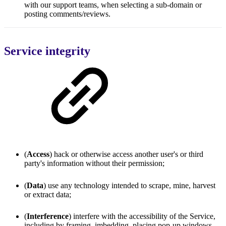
with our support teams, when selecting a sub-domain or
posting comments/reviews.
Service integrity
(
Access
) hack or otherwise access another user's or third
party's information without their permission;
(
Data
) use any technology intended to scrape, mine, harvest
or extract data;
(
Interference
) interfere with the accessibility of the Service,
including by framing, imbedding, placing pop-up windows,